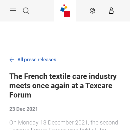
Skip
Search
EN
All press releases
The French textile care industry
meets once again at a Texcare
Forum
23 Dec 2021
On Monday 13 December 2021, the second