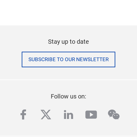
Stay up to date
SUBSCRIBE TO OUR NEWSLETTER
Follow us on:
facebook
twitter
linkedin
youtube
wech