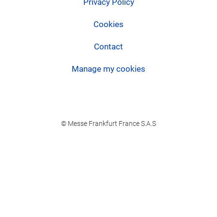
Privacy Policy
Cookies
Contact
Manage my cookies
© Messe Frankfurt France S.A.S