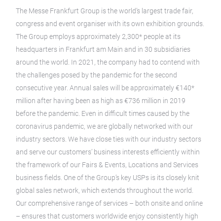
The Messe Frankfurt Group is the world’s largest trade fair,
congress and event organiser with its own exhibition grounds.
The Group employs approximately 2,300* people at its
headquarters in Frankfurt am Main and in 30 subsidiaries
around the world. In 2021, the company had to contend with
the challenges posed by the pandemic for the second
consecutive year. Annual sales will be approximately €140*
million after having been as high as €736 million in 2019
before the pandemic. Even in difficult times caused by the
coronavirus pandemic, we are globally networked with our
industry sectors. We have close ties with our industry sectors
and serve our customers’ business interests efficiently within
the framework of our Fairs & Events, Locations and Services
business fields. One of the Group’s key USPs is its closely knit
global sales network, which extends throughout the world.
Our comprehensive range of services – both onsite and online
– ensures that customers worldwide enjoy consistently high