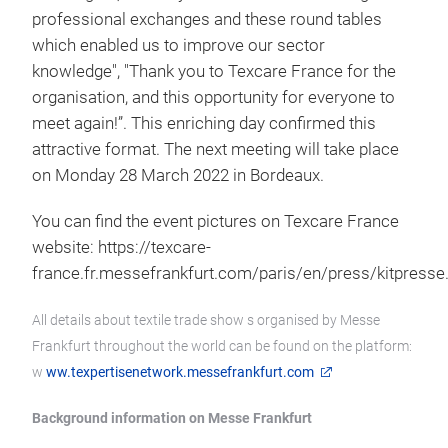
professional exchanges and these round tables
which enabled us to improve our sector
knowledge", "Thank you to Texcare France for the
organisation, and this opportunity for everyone to
meet again!”. This enriching day confirmed this
attractive format. The next meeting will take place
on Monday 28 March 2022 in Bordeaux.
You can find the event pictures on Texcare France
website: https://texcare-
france.fr.messefrankfurt.com/paris/en/press/kitpresse
All details about textile trade show s organised by Messe
Frankfurt throughout the world can be found on the platform:
w
ww.texpertisenetwork.messefrankfurt.com
Background information on Messe Frankfurt