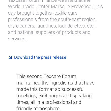
Texcare Forum France was held at the
World Trade Center Marseille Provence. This
day brought together textile care
professionals from the south-east region:
dry cleaners, laundries, launderettes, etc.,
and national suppliers of products and
services.
Download the press release
This second Texcare Forum
maintained the ingredients that have
made this format so successful:
meetings, exchanges and speaking
times, all in a professional and
friendly atmosphere.