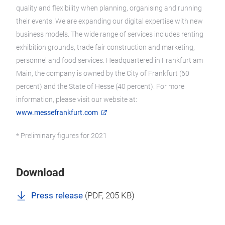
quality and flexibility when planning, organising and running
their events. We are expanding our digital expertise with new
business models. The wide range of services includes renting
exhibition grounds, trade fair construction and marketing,
personnel and food services. Headquartered in Frankfurt am
Main, the company is owned by the City of Frankfurt (60
percent) and the State of Hesse (40 percent). For more
information, please visit our website at:
www.messefrankfurt.com
* Preliminary figures for 2021
Download
Press release
(
PDF
, 205 KB)