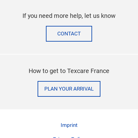
If you need more help, let us know
CONTACT
How to get to Texcare France
PLAN YOUR ARRIVAL
Imprint