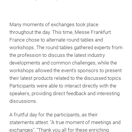
Many moments of exchanges took place
throughout the day. This time, Messe Frankfurt
France chose to alternate round tables and
workshops. The round tables gathered experts from
the profession to discuss the latest industry
developments and common challenges, while the
workshops allowed the event's sponsors to present
their latest products related to the discussed topics.
Participants were able to interact directly with the
speakers, providing direct feedback and interesting
discussions.
A fruitful day for the participants, as their
statements attest: "A true moment of meetings and
exchanges", "Thank you all for these enriching