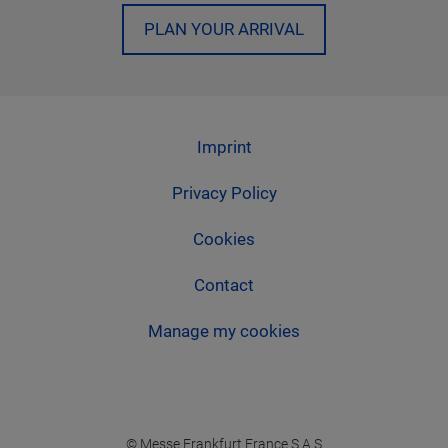
PLAN YOUR ARRIVAL
Imprint
Privacy Policy
Cookies
Contact
Manage my cookies
© Messe Frankfurt France S.A.S