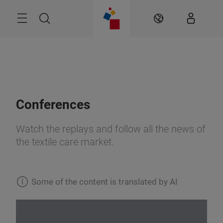
Skip
Search
EN
Conferences
Watch the replays and follow all the news of
the textile care market.
Some of the content is translated by AI