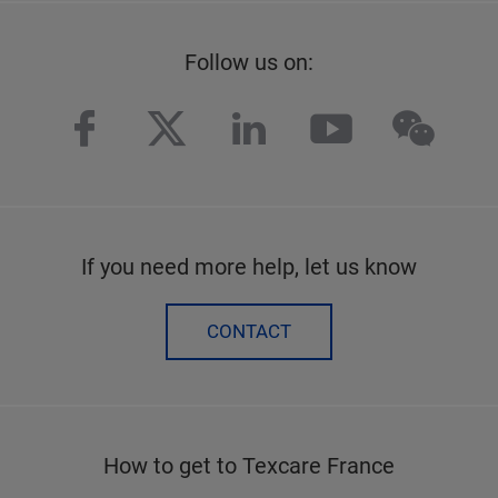
Follow us on:
facebook
twitter
linkedin
youtube
wech
If you need more help, let us know
CONTACT
How to get to Texcare France