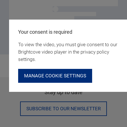
Your consent is required
To view the video, you must give consent to our
Brightcove video player in the privacy policy
settings.
MANAGE COOKIE SETTINGS
Stay up to date
SUBSCRIBE TO OUR NEWSLETTER