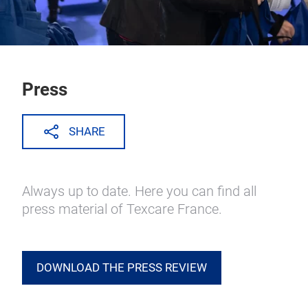
Press
SHARE
Always up to date. Here you can find all
press material of Texcare France.
DOWNLOAD THE PRESS REVIEW