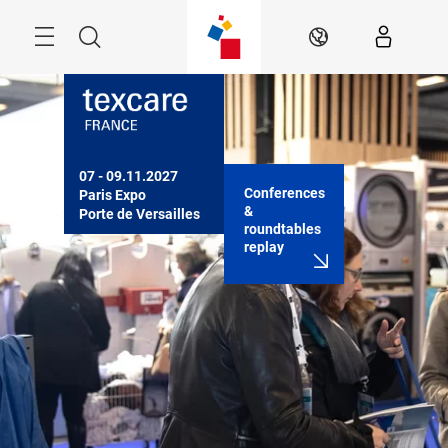
Skip
Search
EN
07 - 09.11.2027

Conferences
Paris Expo

&
Porte de Versailles
roundtables
replay