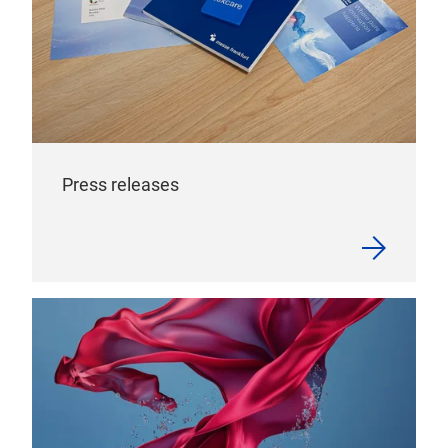
Press releases