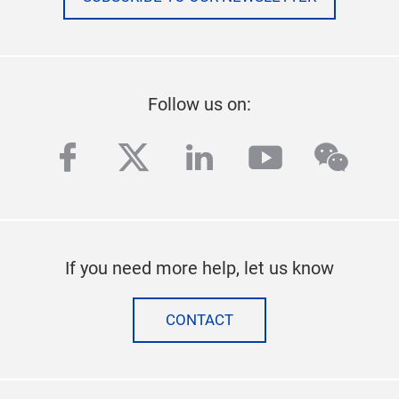
Follow us on:
facebook
twitter
linkedin
youtube
wech
If you need more help, let us know
CONTACT