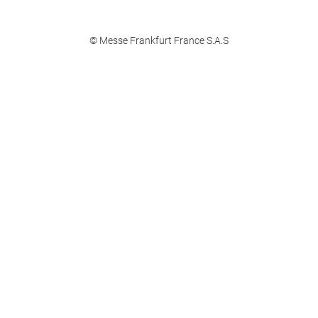
© Messe Frankfurt France S.A.S