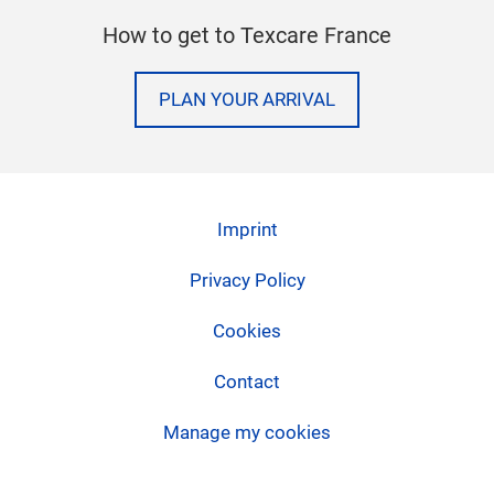
How to get to Texcare France
PLAN YOUR ARRIVAL
Imprint
Privacy Policy
Cookies
Contact
Manage my cookies