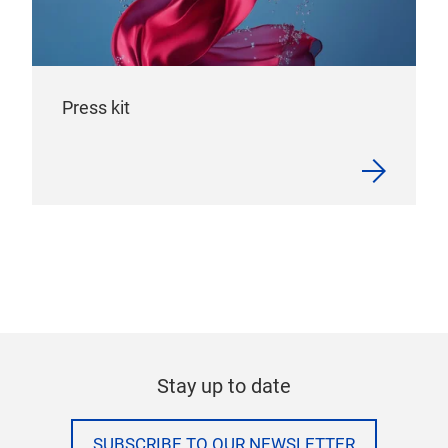
Press kit
Stay up to date
SUBSCRIBE TO OUR NEWSLETTER