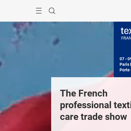
Skip
Search
07 - 0
Paris 
Porte 
The French 
professional texti
care trade show