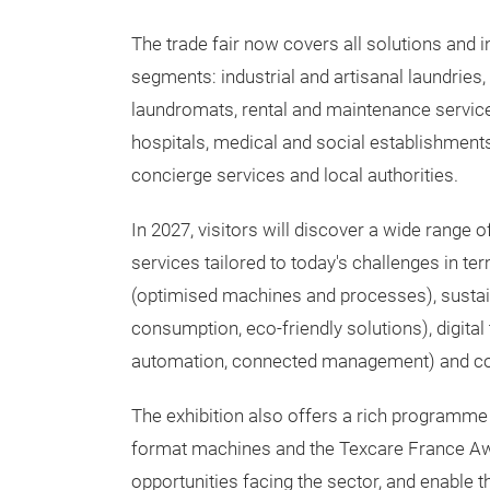
The trade fair now covers all solutions and i
segments: industrial and artisanal laundries,
laundromats, rental and maintenance services
hospitals, medical and social establishments
concierge services and local authorities.
In 2027, visitors will discover a wide range 
services tailored to today's challenges in t
(optimised machines and processes), sustain
consumption, eco-friendly solutions), digital
automation, connected management) and com
The exhibition also offers a rich programme 
format machines and the Texcare France Awar
opportunities facing the sector, and enable 