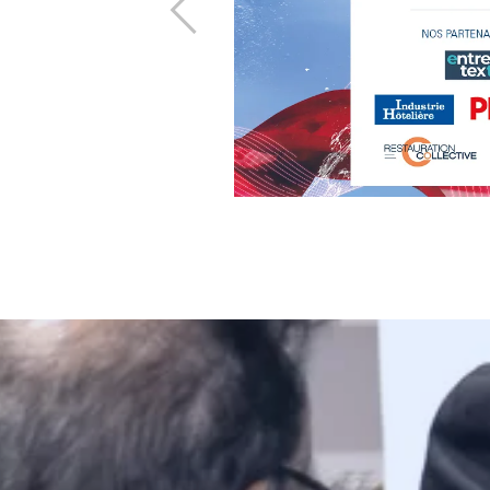
Previous