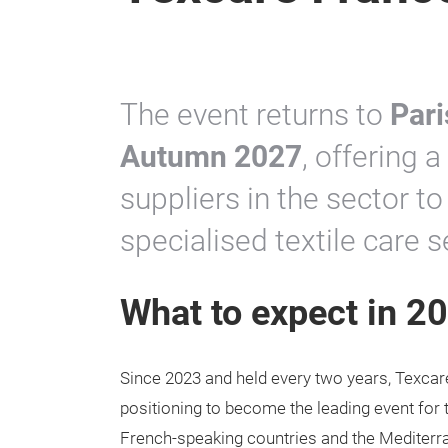
The event returns to
Pari
Autumn 2027
, offering 
suppliers in the sector 
specialised textile care 
What to expect in 2
Since 2023 and held every two years, Texcar
positioning to become the leading event for t
French-speaking countries and the Mediterr