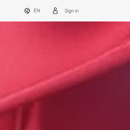
Sign in
EN