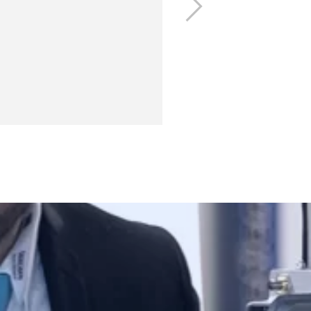
Next
s related to the textile