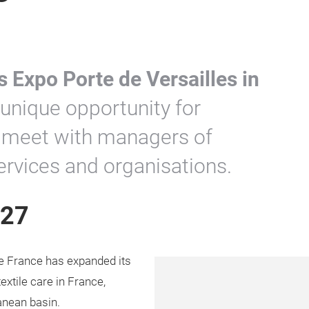
s Expo Porte de Versailles in
a unique opportunity for
to meet with managers of
services and organisations.
027
e France has expanded its
extile care in France,
anean basin.