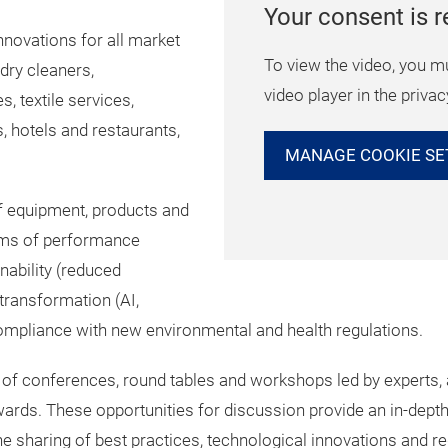
Your consent is r
nnovations for all market
To view the video, you m
 dry cleaners,
video player in the privac
, textile services,
, hotels and restaurants,
MANAGE COOKIE SE
of equipment, products and
erms of performance
ability (reduced
 transformation (AI,
pliance with new environmental and health regulations.
of conferences, round tables and workshops led by experts, a
ds. These opportunities for discussion provide an in-depth 
the sharing of best practices, technological innovations and 