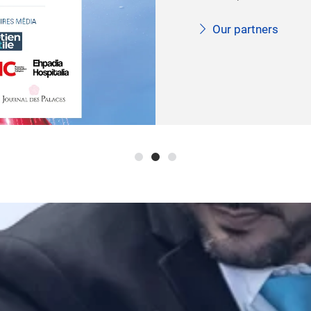
developments and issue
care market.
More information