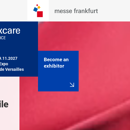
9.11.2027

Become an
Expo

exhibitor
de Versailles
le 