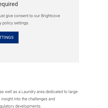
equired
ust give consent to our Brightcove
y policy settings.
TTINGS
s well as a Laundry area dedicated to large-
insight into the challenges and
regulatory developments.