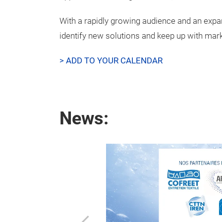
With a rapidly growing audience and an expan
identify new solutions and keep up with mark
> ADD TO YOUR CALENDAR
News:
nd media
w !