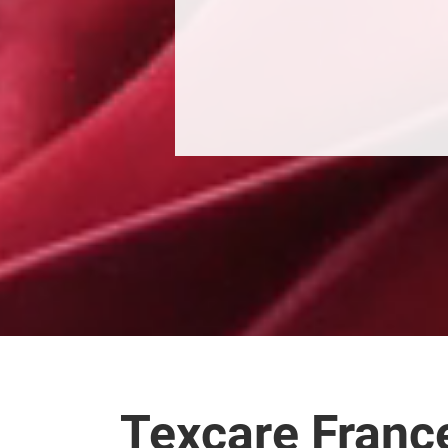
Texcare Franc