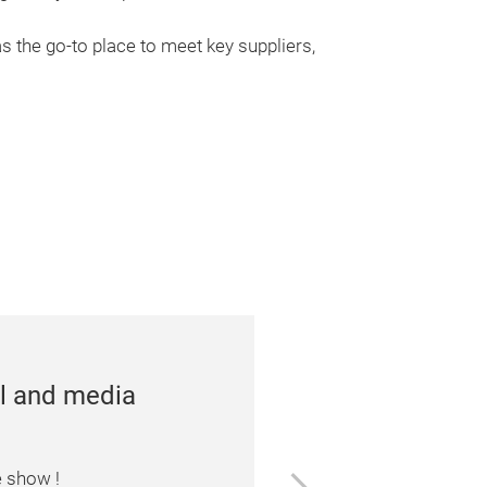
s the go-to place to meet key suppliers,
rences and
ll unveil the newest