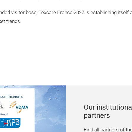
ded visitor base, Texcare France 2027 is establishing itself a
et trends.
Conferences
Find numerous confe
presentations which wi