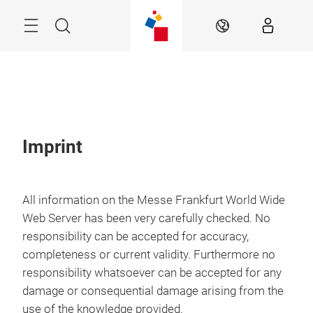
Skip
Search
EN
Imprint
All information on the Messe Frankfurt World Wide
Web Server has been very carefully checked. No
responsibility can be accepted for accuracy,
completeness or current validity. Furthermore no
responsibility whatsoever can be accepted for any
damage or consequential damage arising from the
use of the knowledge provided.