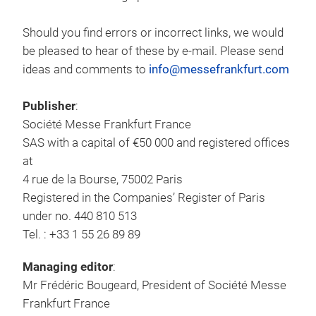
Should you find errors or incorrect links, we would
be pleased to hear of these by e-mail. Please send
ideas and comments to
info@messefrankfurt.com
Publisher
:
Société Messe Frankfurt France
SAS with a capital of €50 000 and registered offices
at
4 rue de la Bourse, 75002 Paris
Registered in the Companies’ Register of Paris
under no. 440 810 513
Tel. : +33 1 55 26 89 89
Managing editor
:
Mr Frédéric Bougeard, President of Société Messe
Frankfurt France