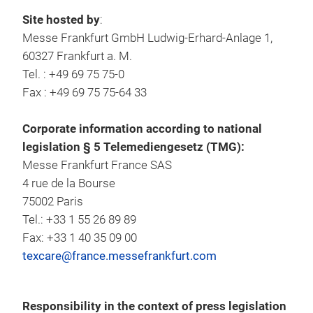
Site hosted by
:
Messe Frankfurt GmbH Ludwig-Erhard-Anlage 1,
60327 Frankfurt a. M.
Tel. : +49 69 75 75-0
Fax : +49 69 75 75-64 33
Corporate information according to national
legislation § 5 Telemediengesetz (TMG):
Messe Frankfurt France SAS
4 rue de la Bourse
75002 Paris
Tel.: +33 1 55 26 89 89
Fax: +33 1 40 35 09 00
texcare@france.messefrankfurt.com
Responsibility in the context of press legislation