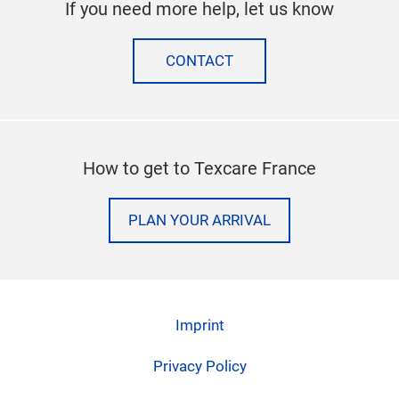
If you need more help, let us know
CONTACT
How to get to Texcare France
PLAN YOUR ARRIVAL
Imprint
Privacy Policy