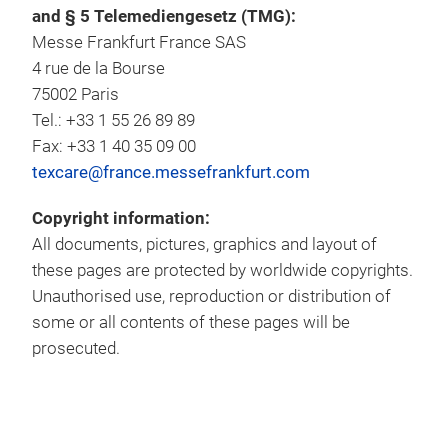
and § 5 Telemediengesetz (TMG):
Messe Frankfurt France SAS
4 rue de la Bourse
75002 Paris
Tel.: +33 1 55 26 89 89
Fax: +33 1 40 35 09 00
texcare@france.messefrankfurt.com
Copyright information:
All documents, pictures, graphics and layout of
these pages are protected by worldwide copyrights.
Unauthorised use, reproduction or distribution of
some or all contents of these pages will be
prosecuted.