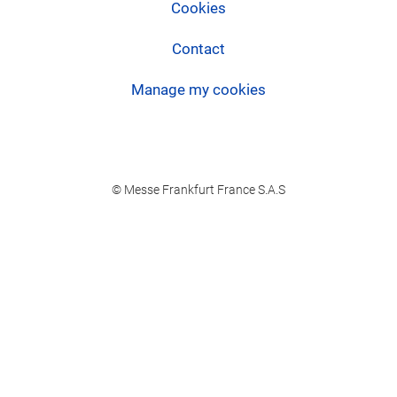
Cookies
Contact
Manage my cookies
© Messe Frankfurt France S.A.S