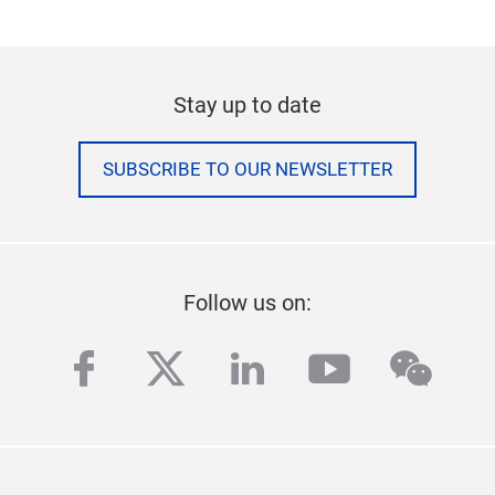
Stay up to date
SUBSCRIBE TO OUR NEWSLETTER
Follow us on:
facebook
twitter
linkedin
youtube
wech