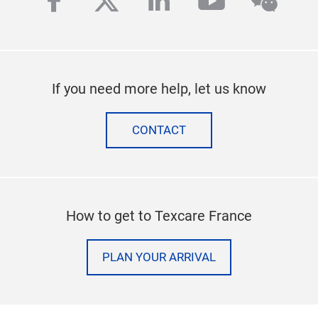
facebook
twitter
linkedin
youtube
wech
If you need more help, let us know
CONTACT
How to get to Texcare France
PLAN YOUR ARRIVAL