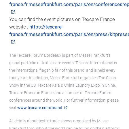
france.fr.messefrankfurt.com/paris/en/conferencesrep
.
You can find the event pictures on Texcare France
website :
https://texcare-
france.fr.messefrankfurt.com/paris/en/press/kitpress
.
The Texcare Forum Bordeaux is part of Messe Frankfurt’s
global portfolio of textile care events. Texcare International is
the international flagship fair of this brand, and is held every
four years. In addition, Messe Frankfurt organises The Clean
Show in the US, Texcare Asia & China Laundry Expo in China,
Texcare France in France and a number of Texcare Forum
conferences around the world. For further information, please
visit
www.texcare.com/brand
All details about textile trade shows organised by Messe
Frankfurt throughout the world can be found on the platform: