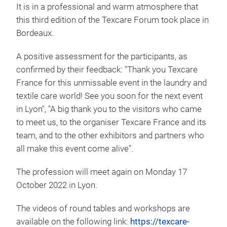
It is in a professional and warm atmosphere that
this third edition of the Texcare Forum took place in
Bordeaux.
A positive assessment for the participants, as
confirmed by their feedback: "Thank you Texcare
France for this unmissable event in the laundry and
textile care world! See you soon for the next event
in Lyon", "A big thank you to the visitors who came
to meet us, to the organiser Texcare France and its
team, and to the other exhibitors and partners who
all make this event come alive".
The profession will meet again on Monday 17
October 2022 in Lyon.
The videos of round tables and workshops are
available on the following link:
https://texcare-