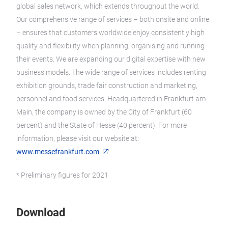
global sales network, which extends throughout the world.
Our comprehensive range of services – both onsite and online
– ensures that customers worldwide enjoy consistently high
quality and flexibility when planning, organising and running
their events. We are expanding our digital expertise with new
business models. The wide range of services includes renting
exhibition grounds, trade fair construction and marketing,
personnel and food services. Headquartered in Frankfurt am
Main, the company is owned by the City of Frankfurt (60
percent) and the State of Hesse (40 percent). For more
information, please visit our website at:
www.messefrankfurt.com
* Preliminary figures for 2021
Download