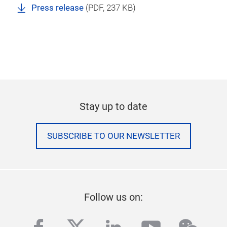
Press release
(
PDF
, 237 KB)
Stay up to date
SUBSCRIBE TO OUR NEWSLETTER
Follow us on: