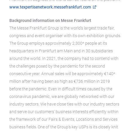
www.texpertisenetwork.messefrankfurt.com
Background information on Messe Frankfurt
The Messe Frankfurt Group is the world’s largest trade fair,
congress and event organiser with its own exhibition grounds.
The Group employs approximately 2,300* people at its
headquarters in Frankfurt am Main and in 30 subsidiaries
around the world. In 2021, the company had to contend with
the challenges posed by the pandemic for the second
consecutive year. Annual sales will be approximately €140*
million after having been as high as €736 million in 2019
before the pandemic. Even in difficult times caused by the
coronavirus pandemic, we are globally networked with our
industry sectors. We have close ties with our industry sectors
and serve our customers’ business interests efficiently within
the framework of our Fairs & Events, Locations and Services
business fields. One of the Group’s key USPs is its closely knit