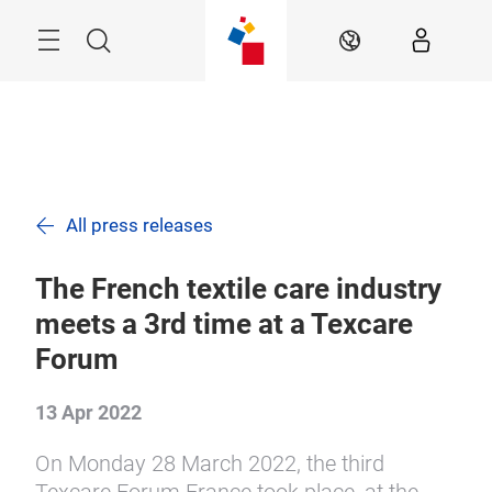
Skip
Search
EN
All press releases
The French textile care industry
meets a 3rd time at a Texcare
Forum
13 Apr 2022
On Monday 28 March 2022, the third