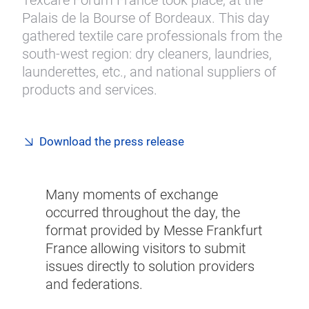
Texcare Forum France took place, at the
Palais de la Bourse of Bordeaux. This day
gathered textile care professionals from the
south-west region: dry cleaners, laundries,
launderettes, etc., and national suppliers of
products and services.
Download the press release
Many moments of exchange
occurred throughout the day, the
format provided by Messe Frankfurt
France allowing visitors to submit
issues directly to solution providers
and federations.