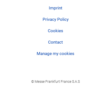
Imprint
Privacy Policy
Cookies
Contact
Manage my cookies
© Messe Frankfurt France S.A.S