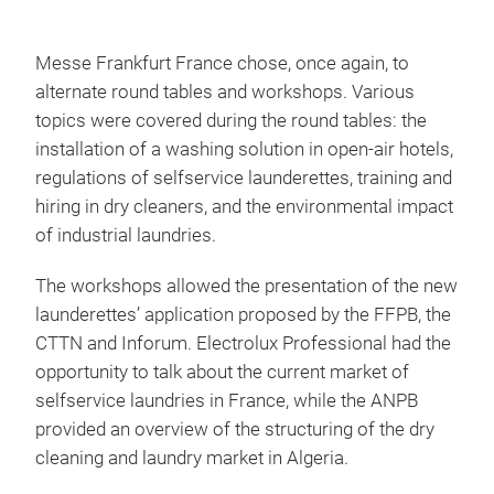
Messe Frankfurt France chose, once again, to
alternate round tables and workshops. Various
topics were covered during the round tables: the
installation of a washing solution in open-air hotels,
regulations of selfservice launderettes, training and
hiring in dry cleaners, and the environmental impact
of industrial laundries.
The workshops allowed the presentation of the new
launderettes’ application proposed by the FFPB, the
CTTN and Inforum. Electrolux Professional had the
opportunity to talk about the current market of
selfservice laundries in France, while the ANPB
provided an overview of the structuring of the dry
cleaning and laundry market in Algeria.