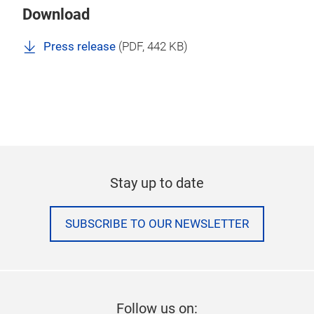
Download
Press release
(
PDF
, 442 KB)
Stay up to date
SUBSCRIBE TO OUR NEWSLETTER
Follow us on: