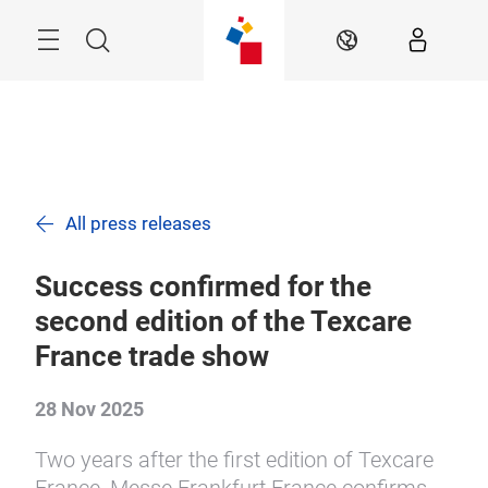
Skip
Search
EN
All press releases
Success confirmed for the
second edition of the Texcare
France trade show
28 Nov 2025
Two years after the first edition of Texcare