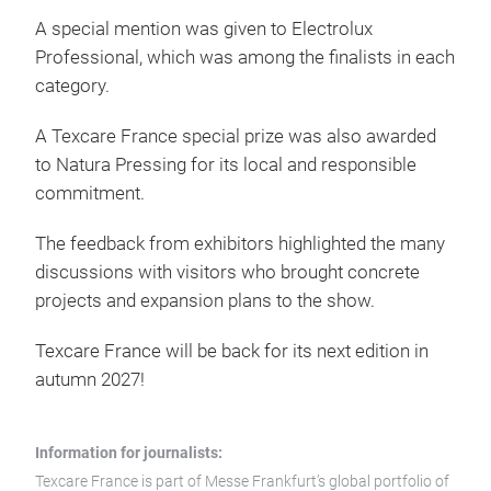
A special mention was given to Electrolux
Professional, which was among the finalists in each
category.
A Texcare France special prize was also awarded
to Natura Pressing for its local and responsible
commitment.
The feedback from exhibitors highlighted the many
discussions with visitors who brought concrete
projects and expansion plans to the show.
Texcare France will be back for its next edition in
autumn 2027!
Information for journalists:
Texcare France is part of Messe Frankfurt’s global portfolio of