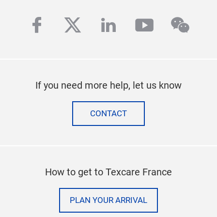
facebook
twitter
linkedin
youtube
wech
If you need more help, let us know
CONTACT
How to get to Texcare France
PLAN YOUR ARRIVAL