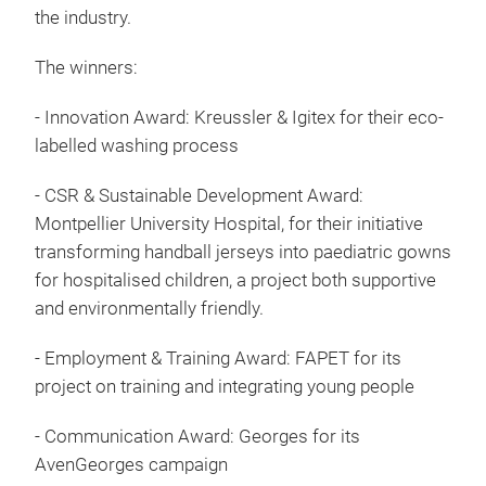
the industry.
The winners:
- Innovation Award: Kreussler & Igitex for their eco-
labelled washing process
- CSR & Sustainable Development Award:
Montpellier University Hospital, for their initiative
transforming handball jerseys into paediatric gowns
for hospitalised children, a project both supportive
and environmentally friendly.
- Employment & Training Award: FAPET for its
project on training and integrating young people
- Communication Award: Georges for its
AvenGeorges campaign