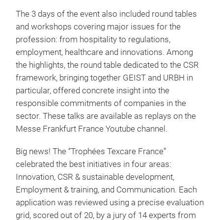
The 3 days of the event also included round tables
and workshops covering major issues for the
profession: from hospitality to regulations,
employment, healthcare and innovations. Among
the highlights, the round table dedicated to the CSR
framework, bringing together GEIST and URBH in
particular, offered concrete insight into the
responsible commitments of companies in the
sector. These talks are available as replays on the
Messe Frankfurt France Youtube channel.
Big news! The “Trophées Texcare France”
celebrated the best initiatives in four areas:
Innovation, CSR & sustainable development,
Employment & training, and Communication. Each
application was reviewed using a precise evaluation
grid, scored out of 20, by a jury of 14 experts from