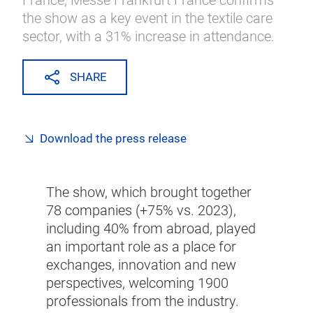
France, Messe Frankfurt France confirms
the show as a key event in the textile care
sector, with a 31% increase in attendance.
SHARE
Download the press release
The show, which brought together
78 companies (+75% vs. 2023),
including 40% from abroad, played
an important role as a place for
exchanges, innovation and new
perspectives, welcoming 1900
professionals from the industry.