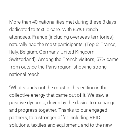
More than 40 nationalities met during these 3 days
dedicated to textile care. With 85% French
attendees, France (including overseas territories)
naturally had the most participants. (Top 6: France,
Italy, Belgium, Germany, United Kingdom,
Switzerland). Among the French visitors, 57% came
from outside the Paris region, showing strong
national reach.
“What stands out the most in this edition is the
collective energy that came out of it. We saw a
positive dynamic, driven by the desire to exchange
and progress together. Thanks to our engaged
partners, to a stronger offer including RFID
solutions, textiles and equipment, and to the new