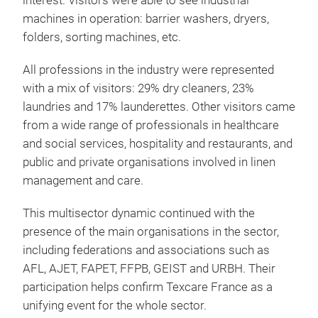
interest. Visitors were able to see industrial
machines in operation: barrier washers, dryers,
folders, sorting machines, etc.
All professions in the industry were represented
with a mix of visitors: 29% dry cleaners, 23%
laundries and 17% launderettes. Other visitors came
from a wide range of professionals in healthcare
and social services, hospitality and restaurants, and
public and private organisations involved in linen
management and care.
This multisector dynamic continued with the
presence of the main organisations in the sector,
including federations and associations such as
AFL, AJET, FAPET, FFPB, GEIST and URBH. Their
participation helps confirm Texcare France as a
unifying event for the whole sector.