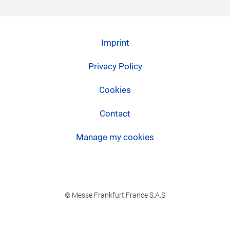
Imprint
Privacy Policy
Cookies
Contact
Manage my cookies
© Messe Frankfurt France S.A.S