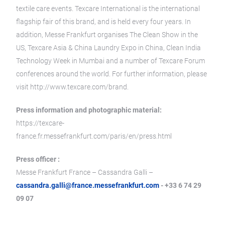
textile care events. Texcare International is the international
flagship fair of this brand, and is held every four years. In
addition, Messe Frankfurt organises The Clean Show in the
US, Texcare Asia & China Laundry Expo in China, Clean India
Technology Week in Mumbai and a number of Texcare Forum
conferences around the world. For further information, please
visit http://www.texcare.com/brand.
Press information and photographic material:
https://texcare-
france.fr.messefrankfurt.com/paris/en/press.html
Press officer :
Messe Frankfurt France – Cassandra Galli –
cassandra.galli@france.messefrankfurt.com
- +33 6 74 29
09 07