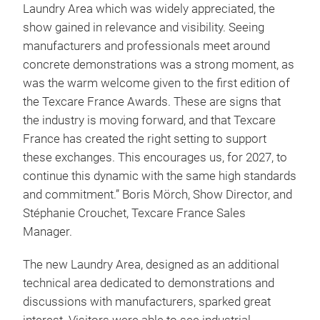
Laundry Area which was widely appreciated, the
show gained in relevance and visibility. Seeing
manufacturers and professionals meet around
concrete demonstrations was a strong moment, as
was the warm welcome given to the first edition of
the Texcare France Awards. These are signs that
the industry is moving forward, and that Texcare
France has created the right setting to support
these exchanges. This encourages us, for 2027, to
continue this dynamic with the same high standards
and commitment.” Boris Mörch, Show Director, and
Stéphanie Crouchet, Texcare France Sales
Manager.
The new Laundry Area, designed as an additional
technical area dedicated to demonstrations and
discussions with manufacturers, sparked great