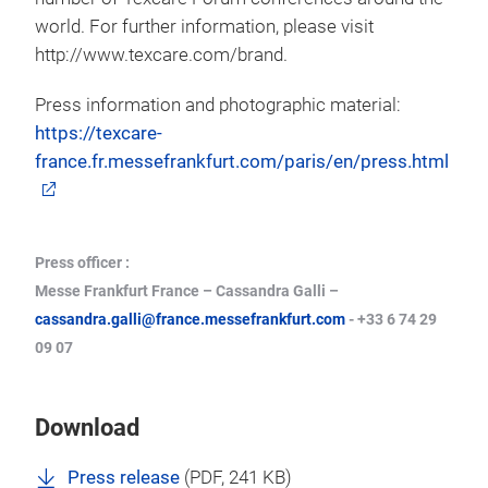
world. For further information, please visit
http://www.texcare.com/brand.
Press information and photographic material:
https://texcare-
france.fr.messefrankfurt.com/paris/en/press.html
Press officer :
Messe Frankfurt France – Cassandra Galli –
cassandra.galli@france.messefrankfurt.com
- +33 6 74 29
09 07
Download
Press release
(
PDF
, 241 KB)