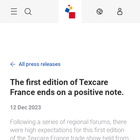
Skip
Search
EN
All press releases
The first edition of Texcare
France ends on a positive note.
12 Dec 2023
Following a series of regional forums, there
were high expectations for this first edition
of the Texcare France trade show held from