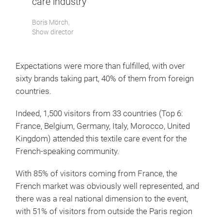
care industry”
Boris Mörch,
Show director
Expectations were more than fulfilled, with over
sixty brands taking part, 40% of them from foreign
countries.
Indeed, 1,500 visitors from 33 countries (Top 6:
France, Belgium, Germany, Italy, Morocco, United
Kingdom) attended this textile care event for the
French-speaking community.
With 85% of visitors coming from France, the
French market was obviously well represented, and
there was a real national dimension to the event,
with 51% of visitors from outside the Paris region