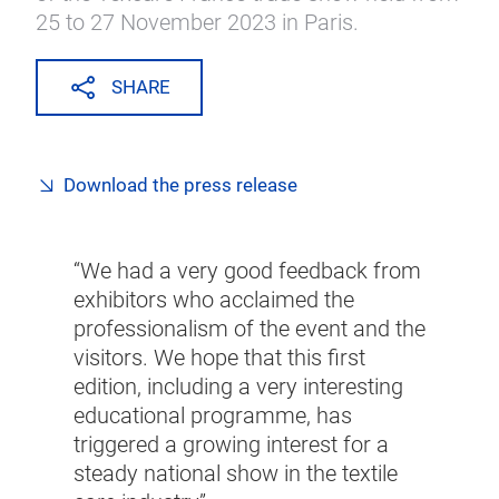
25 to 27 November 2023 in Paris.
SHARE
Download the press release
“We had a very good feedback from
exhibitors who acclaimed the
professionalism of the event and the
visitors. We hope that this first
edition, including a very interesting
educational programme, has
triggered a growing interest for a
steady national show in the textile