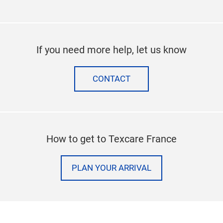
If you need more help, let us know
CONTACT
How to get to Texcare France
PLAN YOUR ARRIVAL