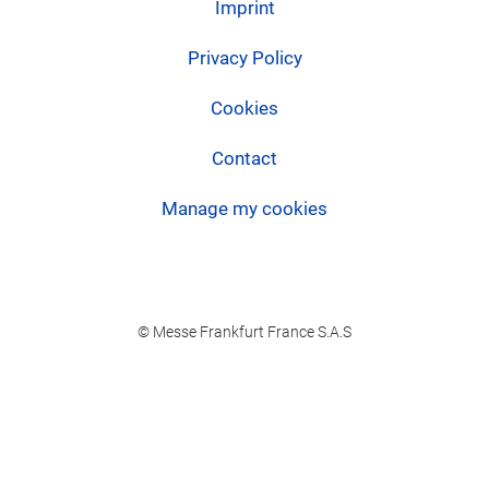
Imprint
Privacy Policy
Cookies
Contact
Manage my cookies
© Messe Frankfurt France S.A.S