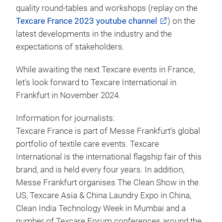
quality round-tables and workshops (replay on the
Texcare France 2023 youtube channel
) on the
latest developments in the industry and the
expectations of stakeholders.
While awaiting the next Texcare events in France,
let's look forward to Texcare International in
Frankfurt in November 2024.
Information for journalists:
Texcare France is part of Messe Frankfurt’s global
portfolio of textile care events. Texcare
International is the international flagship fair of this
brand, and is held every four years. In addition,
Messe Frankfurt organises The Clean Show in the
US, Texcare Asia & China Laundry Expo in China,
Clean India Technology Week in Mumbai and a
number of Texcare Forum conferences around the