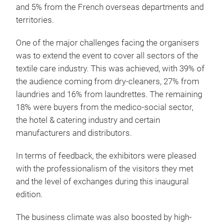
and 5% from the French overseas departments and
territories.
One of the major challenges facing the organisers
was to extend the event to cover all sectors of the
textile care industry. This was achieved, with 39% of
the audience coming from dry-cleaners, 27% from
laundries and 16% from laundrettes. The remaining
18% were buyers from the medico-social sector,
the hotel & catering industry and certain
manufacturers and distributors.
In terms of feedback, the exhibitors were pleased
with the professionalism of the visitors they met
and the level of exchanges during this inaugural
edition.
The business climate was also boosted by high-