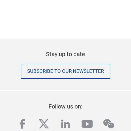
Stay up to date
SUBSCRIBE TO OUR NEWSLETTER
Follow us on:
facebook
twitter
linkedin
youtube
wech