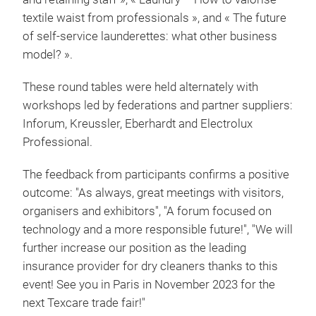
textile waist from professionals », and « The future
of self-service launderettes: what other business
model? ».
These round tables were held alternately with
workshops led by federations and partner suppliers:
Inforum, Kreussler, Eberhardt and Electrolux
Professional.
The feedback from participants confirms a positive
outcome: "As always, great meetings with visitors,
organisers and exhibitors", "A forum focused on
technology and a more responsible future!", "We will
further increase our position as the leading
insurance provider for dry cleaners thanks to this
event! See you in Paris in November 2023 for the
next Texcare trade fair!"