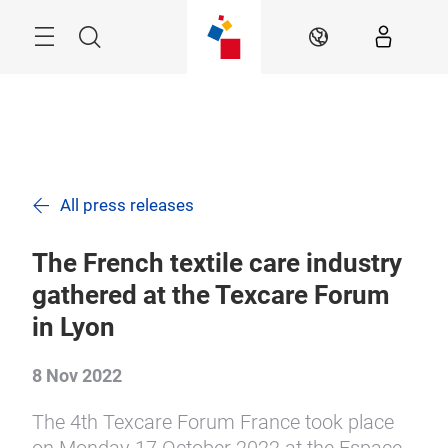
Skip
Search
EN
All press releases
The French textile care industry
gathered at the Texcare Forum
in Lyon
8 Nov 2022
The 4th Texcare Forum France took place