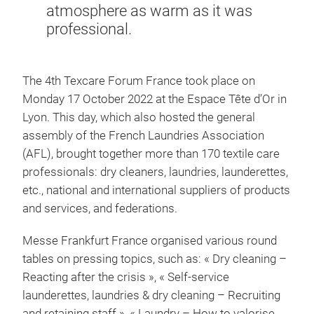
atmosphere as warm as it was
professional.
The 4th Texcare Forum France took place on
Monday 17 October 2022 at the Espace Tête d’Or in
Lyon. This day, which also hosted the general
assembly of the French Laundries Association
(AFL), brought together more than 170 textile care
professionals: dry cleaners, laundries, launderettes,
etc., national and international suppliers of products
and services, and federations.
Messe Frankfurt France organised various round
tables on pressing topics, such as: « Dry cleaning –
Reacting after the crisis », « Self-service
launderettes, laundries & dry cleaning – Recruiting
and retaining staff », « Laundry – How to valorise