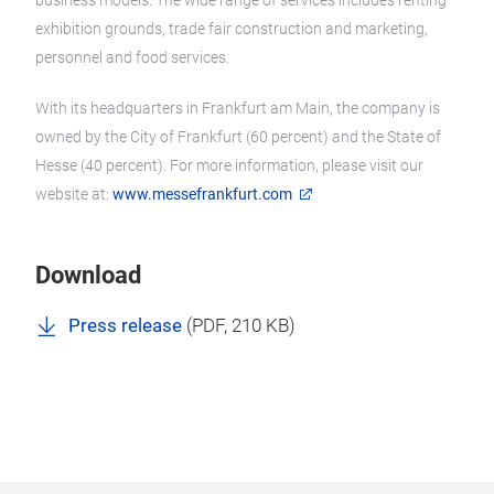
business models. The wide range of services includes renting
exhibition grounds, trade fair construction and marketing,
personnel and food services.
With its headquarters in Frankfurt am Main, the company is
owned by the City of Frankfurt (60 percent) and the State of
Hesse (40 percent). For more information, please visit our
website at:
www.messefrankfurt.com
Download
Press release
(
PDF
, 210 KB)