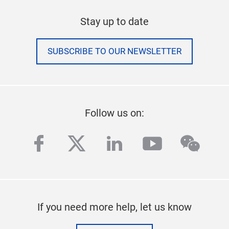
Stay up to date
SUBSCRIBE TO OUR NEWSLETTER
Follow us on:
facebook
twitter
linkedin
youtube
wech
If you need more help, let us know