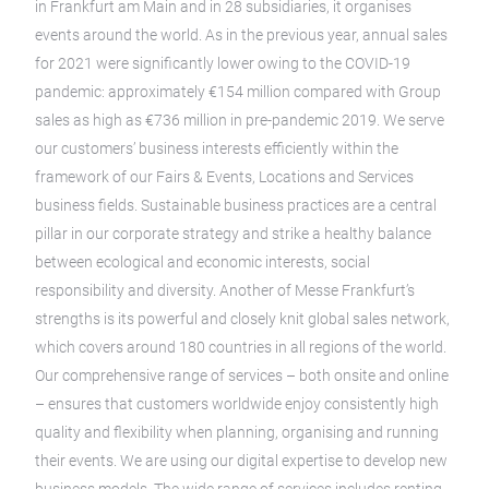
in Frankfurt am Main and in 28 subsidiaries, it organises
events around the world. As in the previous year, annual sales
for 2021 were significantly lower owing to the COVID-19
pandemic: approximately €154 million compared with Group
sales as high as €736 million in pre-pandemic 2019. We serve
our customers’ business interests efficiently within the
framework of our Fairs & Events, Locations and Services
business fields. Sustainable business practices are a central
pillar in our corporate strategy and strike a healthy balance
between ecological and economic interests, social
responsibility and diversity. Another of Messe Frankfurt’s
strengths is its powerful and closely knit global sales network,
which covers around 180 countries in all regions of the world.
Our comprehensive range of services – both onsite and online
– ensures that customers worldwide enjoy consistently high
quality and flexibility when planning, organising and running
their events. We are using our digital expertise to develop new