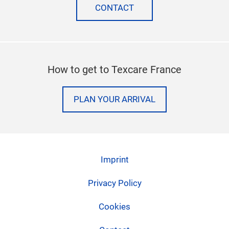
CONTACT
How to get to Texcare France
PLAN YOUR ARRIVAL
Imprint
Privacy Policy
Cookies