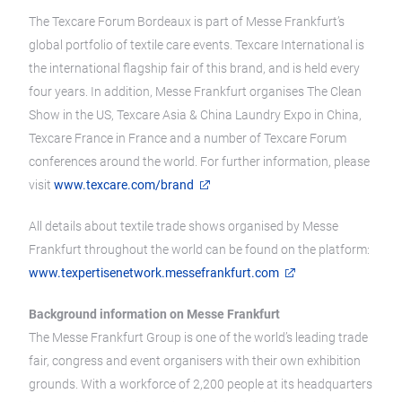
The Texcare Forum Bordeaux is part of Messe Frankfurt’s
global portfolio of textile care events. Texcare International is
the international flagship fair of this brand, and is held every
four years. In addition, Messe Frankfurt organises The Clean
Show in the US, Texcare Asia & China Laundry Expo in China,
Texcare France in France and a number of Texcare Forum
conferences around the world. For further information, please
visit
www.texcare.com/brand
All details about textile trade shows organised by Messe
Frankfurt throughout the world can be found on the platform:
www.texpertisenetwork.messefrankfurt.com
Background information on Messe Frankfurt
The Messe Frankfurt Group is one of the world’s leading trade
fair, congress and event organisers with their own exhibition
grounds. With a workforce of 2,200 people at its headquarters