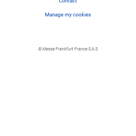
Contact
Manage my cookies
© Messe Frankfurt France S.A.S