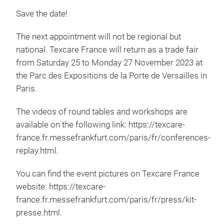
Save the date!
The next appointment will not be regional but
national. Texcare France will return as a trade fair
from Saturday 25 to Monday 27 November 2023 at
the Parc des Expositions de la Porte de Versailles in
Paris.
The videos of round tables and workshops are
available on the following link: https://texcare-
france.fr.messefrankfurt.com/paris/fr/conferences-
replay.html.
You can find the event pictures on Texcare France
website: https://texcare-
france.fr.messefrankfurt.com/paris/fr/press/kit-
presse.html.