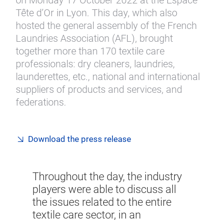
on Monday 17 October 2022 at the Espace
Tête d’Or in Lyon. This day, which also
hosted the general assembly of the French
Laundries Association (AFL), brought
together more than 170 textile care
professionals: dry cleaners, laundries,
launderettes, etc., national and international
suppliers of products and services, and
federations.
Download the press release
Throughout the day, the industry
players were able to discuss all
the issues related to the entire
textile care sector, in an