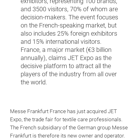
exhibitors, representing 100 brands,
and 3500 visitors, 70% of whom are
decision-makers. The event focuses
on the French-speaking market, but
also includes 25% foreign exhibitors
and 15% international visitors.
France, a major market (€3 billion
annually), claims JET Expo as the
decisive platform to attract all the
players of the industry from all over
the world.
Messe Frankfurt France has just acquired JET
Expo, the trade fair for textile care professionals.
The French subsidiary of the German group Messe
Frankfurt is therefore its new owner and operator.