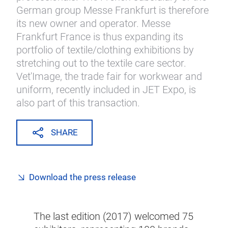
German group Messe Frankfurt is therefore
its new owner and operator. Messe
Frankfurt France is thus expanding its
portfolio of textile/clothing exhibitions by
stretching out to the textile care sector.
Vet'Image, the trade fair for workwear and
uniform, recently included in JET Expo, is
also part of this transaction.
SHARE
Download the press release
The last edition (2017) welcomed 75