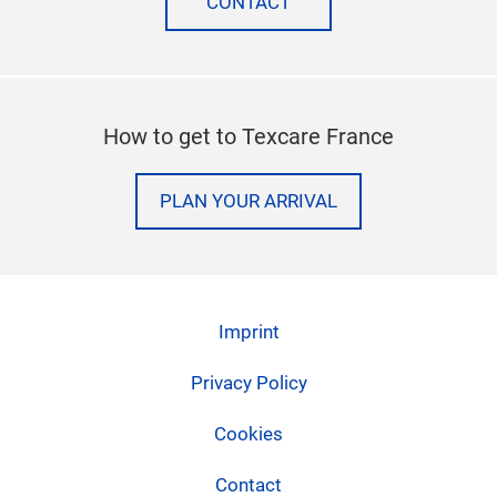
CONTACT
How to get to Texcare France
PLAN YOUR ARRIVAL
Imprint
Privacy Policy
Cookies
Contact