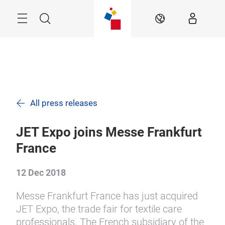
Skip
Search
EN
All press releases
JET Expo joins Messe Frankfurt
France
12 Dec 2018
Messe Frankfurt France has just acquired
JET Expo, the trade fair for textile care
professionals. The French subsidiary of the