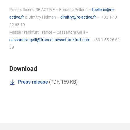
Press officers: RE ACTIVE – Frédéric Pellerin –
fpellerin@re-
active.fr
& Dimitry Helman –
dimitry@re-active.fr
– +33 1 40
22 63 19
Messe Frankfurt France – Cassandra Galli –
cassandra.galli@france.messefrankfurt.com
- +33 1 55 26 61
39
Download
Press release
(
PDF
, 169 KB)