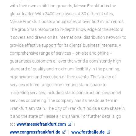
with their own exhibition grounds, Messe Frankfurt is the
global leader. With 2400 employees at 30 different sites,
Messe Frankfurt posts annual sales of over 669 million euros.
The group has resource to in-depth knowledge of the sectors
it covers and draws on its international distribution network to
provide effective support for its clients' business interests. A
comprehensive range of services – on-site and online –
guarantees customers all over the world a consistently high
standard of quality and maximum flexibility in the planning,
organisation and execution of their events. The variety of
services offered ranges from renting stand space to
marketing services, including stand construction, personnel
services or catering. The company has its headquarters in
Frankfurt am Main. The City of Frankfurt holds a 60% share in
it and the state of Hesse a 40% share. For further details, go
to
:
www.messefrankfurt.com
|
www.congressfrankfurt.de
|
www.festhalle.de