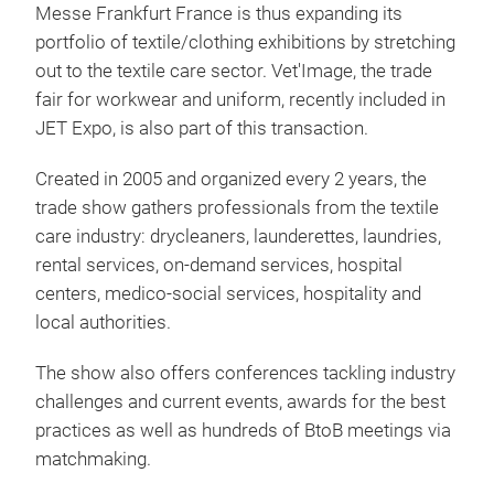
Messe Frankfurt France is thus expanding its
portfolio of textile/clothing exhibitions by stretching
out to the textile care sector. Vet'Image, the trade
fair for workwear and uniform, recently included in
JET Expo, is also part of this transaction.
Created in 2005 and organized every 2 years, the
trade show gathers professionals from the textile
care industry: drycleaners, launderettes, laundries,
rental services, on-demand services, hospital
centers, medico-social services, hospitality and
local authorities.
The show also offers conferences tackling industry
challenges and current events, awards for the best
practices as well as hundreds of BtoB meetings via
matchmaking.