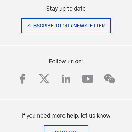
Stay up to date
SUBSCRIBE TO OUR NEWSLETTER
Follow us on:
facebook
twitter
linkedin
youtube
wech
If you need more help, let us know