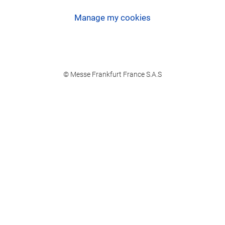
Manage my cookies
© Messe Frankfurt France S.A.S