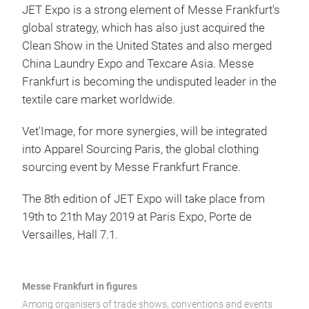
JET Expo is a strong element of Messe Frankfurt's
global strategy, which has also just acquired the
Clean Show in the United States and also merged
China Laundry Expo and Texcare Asia. Messe
Frankfurt is becoming the undisputed leader in the
textile care market worldwide.
Vet'Image, for more synergies, will be integrated
into Apparel Sourcing Paris, the global clothing
sourcing event by Messe Frankfurt France.
The 8th edition of JET Expo will take place from
19th to 21th May 2019 at Paris Expo, Porte de
Versailles, Hall 7.1.
Messe Frankfurt in figures
Among organisers of trade shows, conventions and events