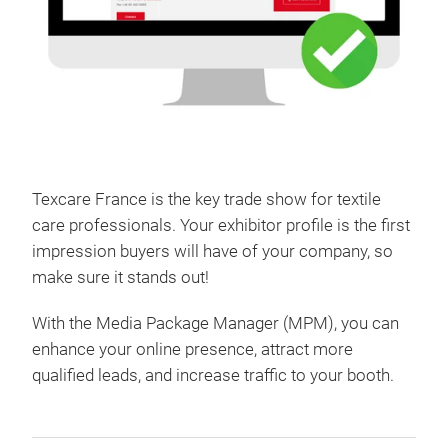
Texcare France is the key trade show for textile
care professionals. Your exhibitor profile is the first
impression buyers will have of your company, so
make sure it stands out!
With the Media Package Manager (MPM), you can
enhance your online presence, attract more
qualified leads, and increase traffic to your booth.