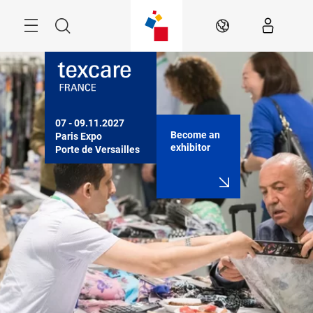
Skip
Search
EN
07 - 09.11.2027

Become an
Paris Expo

exhibitor
Porte de Versailles