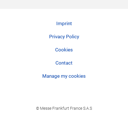
Imprint
Privacy Policy
Cookies
Contact
Manage my cookies
© Messe Frankfurt France S.A.S