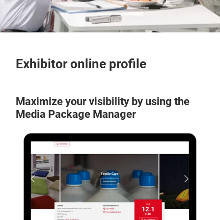
Exhibitor online profile
Maximize your visibility by using the
Media Package Manager