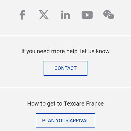
facebook
twitter
linkedin
youtube
wech
If you need more help, let us know
CONTACT
How to get to Texcare France
PLAN YOUR ARRIVAL