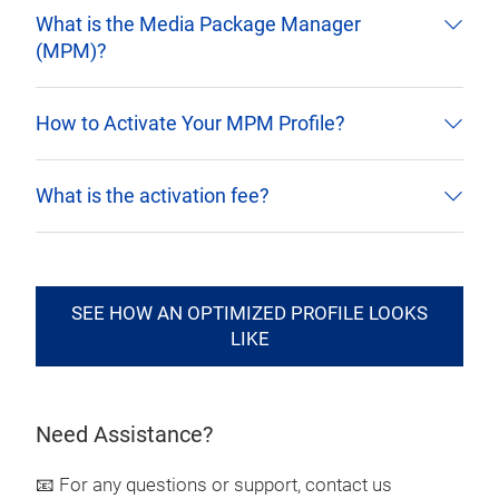
What is the Media Package Manager
(MPM)?
How to Activate Your MPM Profile?
What is the activation fee?
SEE HOW AN OPTIMIZED PROFILE LOOKS
LIKE
Need Assistance?
📧 For any questions or support, contact us