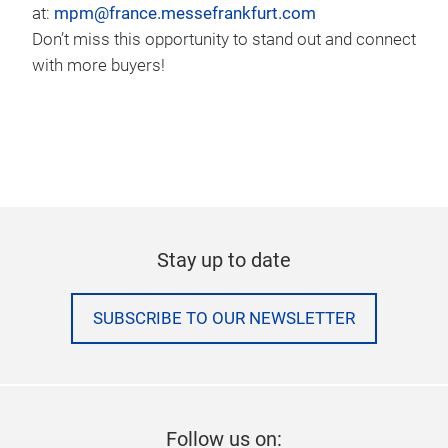
at:
mpm@france.messefrankfurt.com
Don’t miss this opportunity to stand out and connect
with more buyers!
Stay up to date
SUBSCRIBE TO OUR NEWSLETTER
Follow us on: